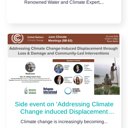
Renowned Water and Climate Expert,...
Side event on 'Addressing Climate
Change induced Displacement
through Loss & Damage and
Climate change is increasingly becoming...
Community-Led Interventions