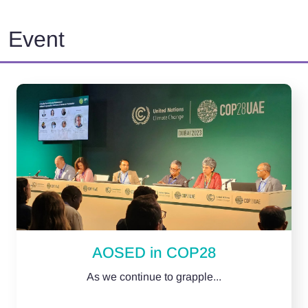
Event
AOSED in COP28
As we continue to grapple...