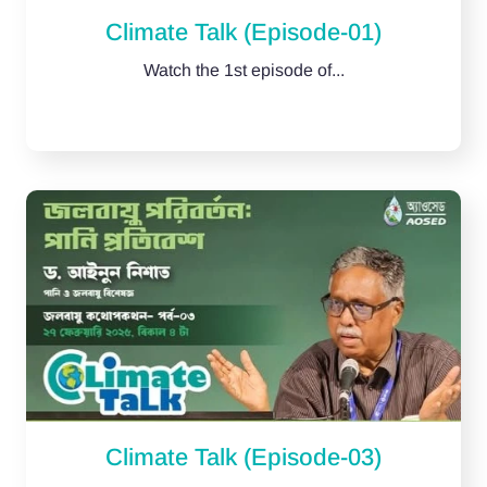
Climate Talk (Episode-01)
Watch the 1st episode of...
Climate Talk (Episode-03)