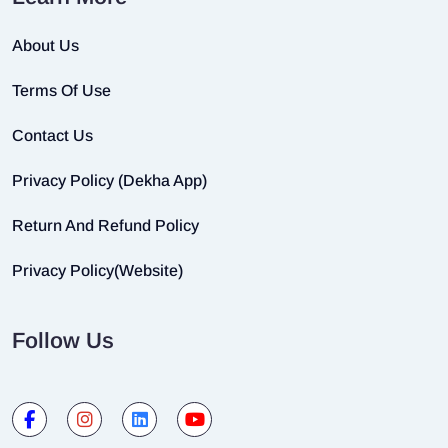
About Us
Terms Of Use
Contact Us
Privacy Policy (Dekha App)
Return And Refund Policy
Privacy Policy(Website)
Follow Us