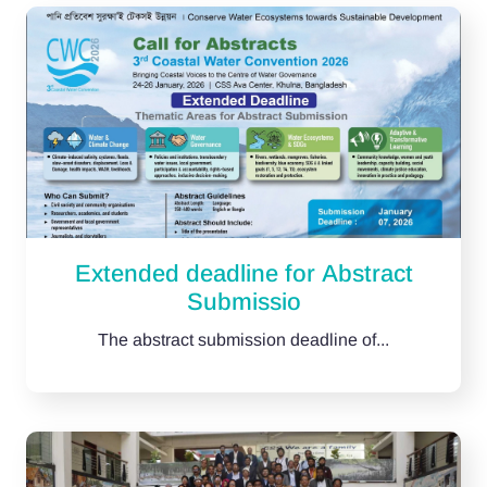
Extended deadline for Abstract
Submissio
The abstract submission deadline of...