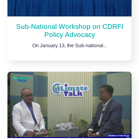
Sub-National Workshop on CDRFI
Policy Advocacy
On January 13, the Sub-national...