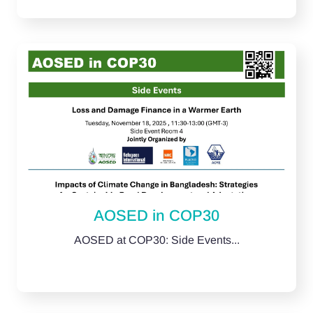
AOSED in COP30
AOSED at COP30: Side Events...