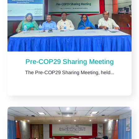
Pre-COP29 Sharing Meeting
The Pre-COP29 Sharing Meeting, held...