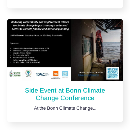
Side Event at Bonn Climate
Change Conference
At the Bonn Climate Change...