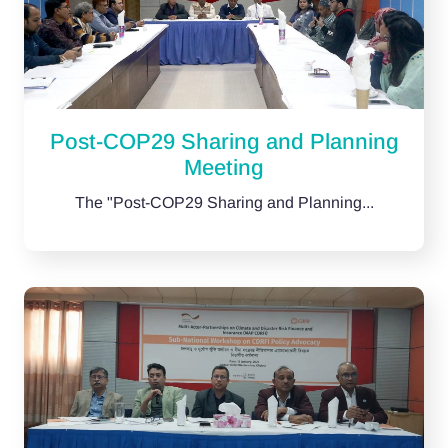
Post-COP29 Sharing and Planning
Meeting
The "Post-COP29 Sharing and Planning...