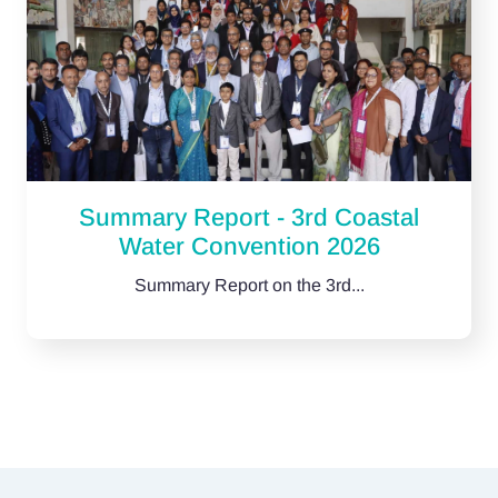
Summary Report - 3rd Coastal
Water Convention 2026
Summary Report on the 3rd...