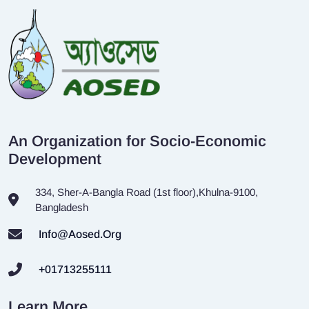
An Organization for Socio-Economic
Development
334, Sher-A-Bangla Road (1st floor),Khulna-9100,
Bangladesh
Info@aosed.org
+01713255111
Learn More