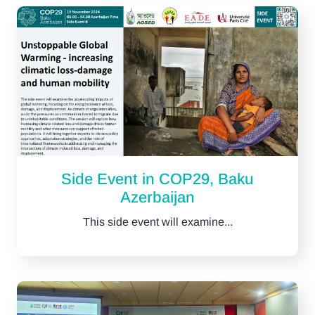
Side Event in COP29, Baku
Azerbaijan
This side event will examine...