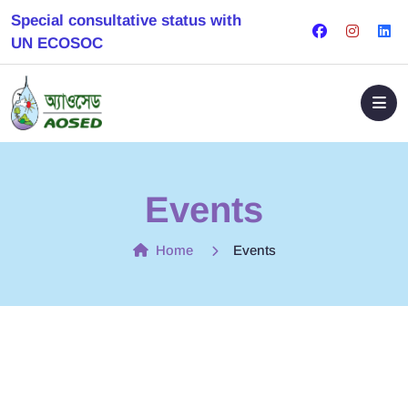
Special consultative status with
UN ECOSOC
Events
Home
Events